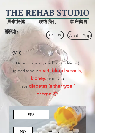
THE
REHAB
STUDIO
居家复健
联络我们
客户留言
部落格
Call Us
What's App
9/10
Do you have any medical condition(s)
heart, blood vessels,
related to your
kidney,
or do you
diabetes (either type 1
have
or type 2)?
YES
NO