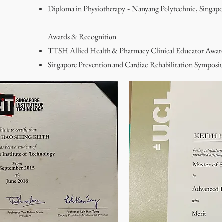
Diploma in Physiotherapy
Nanyang Polytechnic, Singapo
-
Awards & Recognition
TTSH Allied Health & Pharmacy Clinical Educator Awa
Singapore Prevention and Cardiac Rehabilitation Sympo