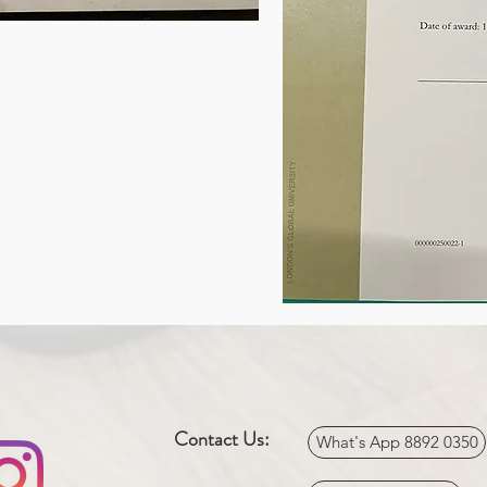
Contact Us:
What's App 8892 0350