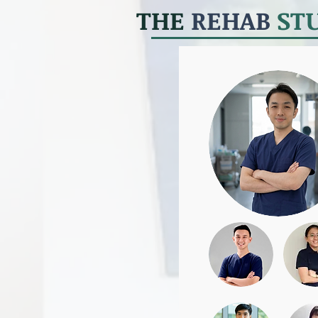
THE
REHAB
ST