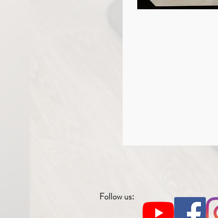
Follow us: