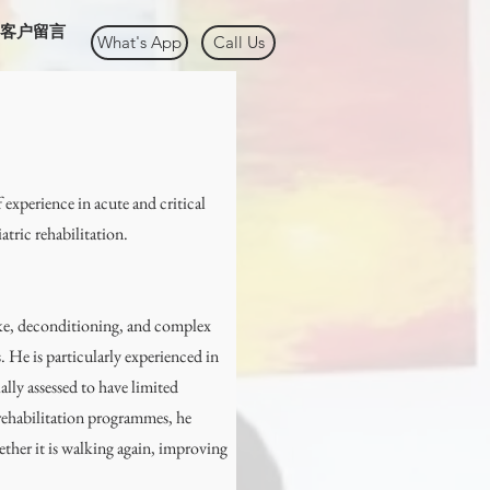
客户留言
What's App
Call Us
 experience in acute and critical
iatric rehabilitation.
oke, deconditioning, and complex
. He is particularly experienced in
ally assessed to have limited
 rehabilitation programmes, he
ther it is walking again, improving