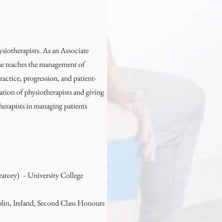
ysiotherapists. As an Associate
he teaches the management of
ractice, progression, and patient-
ation of physiotherapists and giving
therapists in managing patients
ratory)
University College
-
lin, Ireland, Second Class Honours