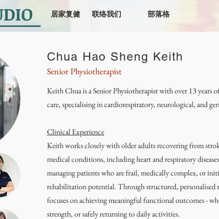
UDIO
居家复健
联络我们
部落格
Chua Hao Sheng Keith
Senior Physiotherapist
Keith Chua is a Senior Physiotherapist with over 13 years of
care, specialising in cardiorespiratory, neurological, and ger
Clinical Experience
Keith works closely with older adults recovering from str
medical conditions, including heart and respiratory diseases
managing patients who are frail, medically complex, or initi
rehabilitation potential. Through structured, personalised
focuses on achieving meaningful functional outcomes - whe
strength, or safely returning to daily activities.