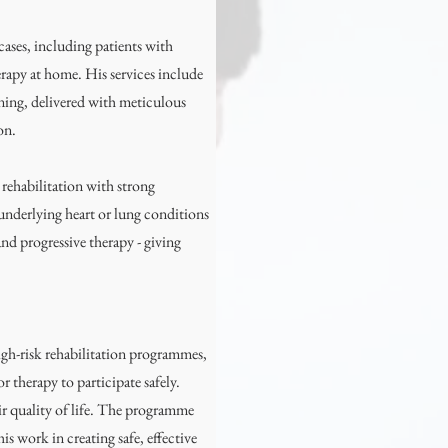
ases, including patients with
rapy at home. His services include
oning, delivered with meticulous
on.
 rehabilitation with strong
 underlying heart or lung conditions
nd progressive therapy - giving
high-risk rehabilitation programmes,
 therapy to participate safely.
r quality of life. The programme
is work in creating safe, effective