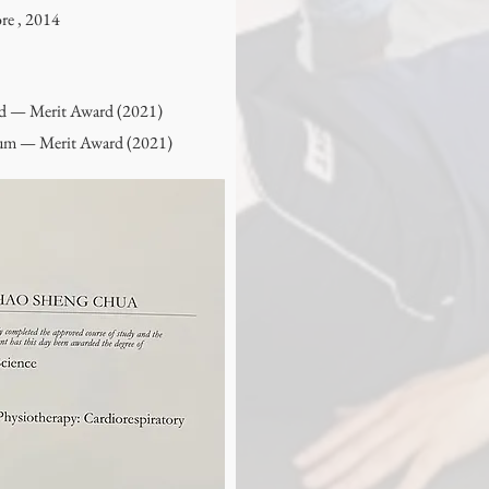
re , 2014
rd — Merit Award (2021)
sium — Merit Award (2021)