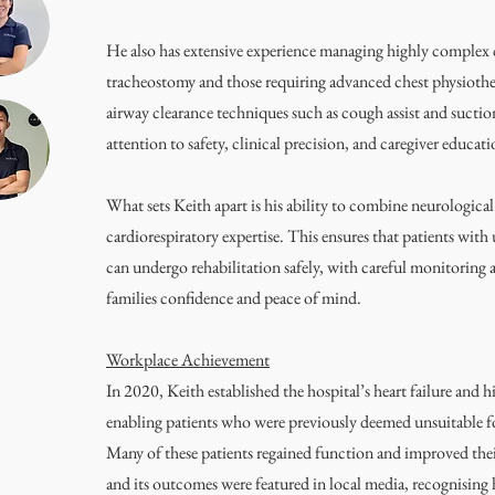
He also has extensive experience managing highly complex c
tracheostomy and those requiring advanced chest physiothe
airway clearance techniques such as cough assist and sucti
attention to safety, clinical precision, and caregiver educati
What sets Keith apart is his ability to combine neurological
cardiorespiratory expertise. This ensures that patients with
can undergo rehabilitation safely, with careful monitoring a
families confidence and peace of mind.
Workplace Achievement
In 2020, Keith established the hospital’s heart failure and 
enabling patients who were previously deemed unsuitable for
Many of these patients regained function and improved thei
and its outcomes were featured in local media, recognising h