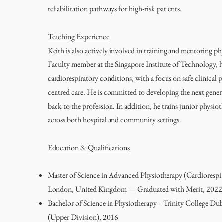
rehabilitation pathways for high-risk patients.
Teaching Experience
Keith is also actively involved in training and mentoring ph
Faculty member at the Singapore Institute of Technology, 
cardiorespiratory conditions, with a focus on safe clinical p
centred care. He is committed to developing the next gener
back to the profession. In addition, he trains junior physio
across both hospital and community settings.
Education & Qualifications
Master of Science in Advanced Physiotherapy (Cardiorespi
London, United Kingdom — Graduated with Merit, 2022
Bachelor of Science in Physiotherapy
Trinity College Dub
-
(Upper Division), 2016